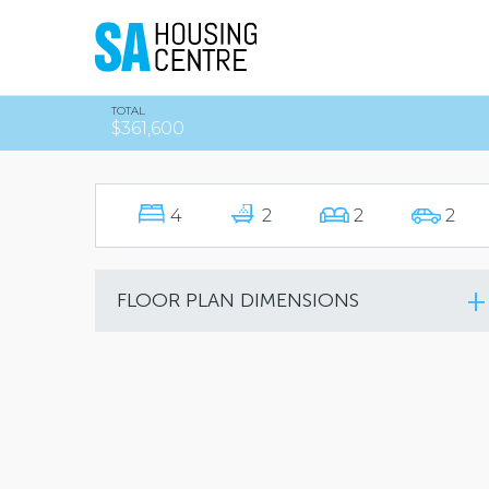
TOTAL
$361,600
4
2
2
2
FLOOR PLAN DIMENSIONS