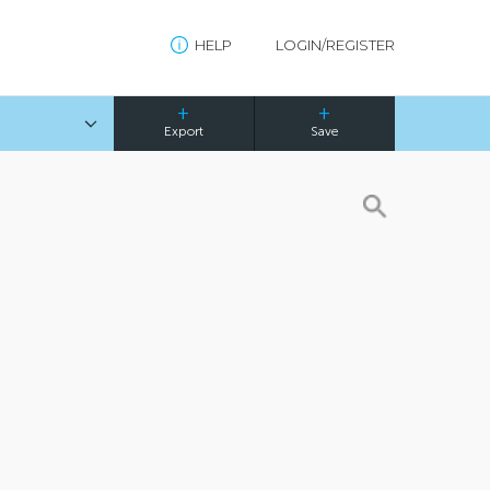
HELP
LOGIN/REGISTER
Export
Save