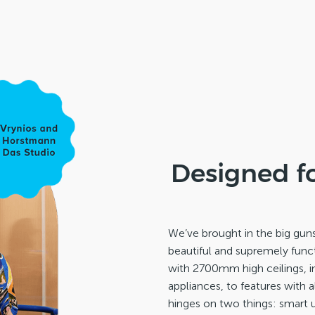
Designed f
We’ve brought in the big gun
beautiful and supremely funct
with 2700mm high ceilings, 
appliances, to features with 
hinges on two things: smart u