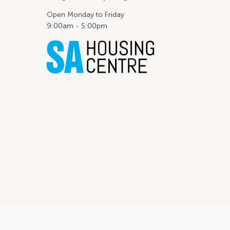
Open Monday to Friday
9:00am - 5:00pm