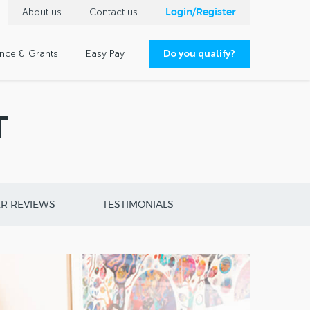
About us
Contact us
Login/Register
ance & Grants
Easy Pay
Do you qualify?
T
R REVIEWS
TESTIMONIALS