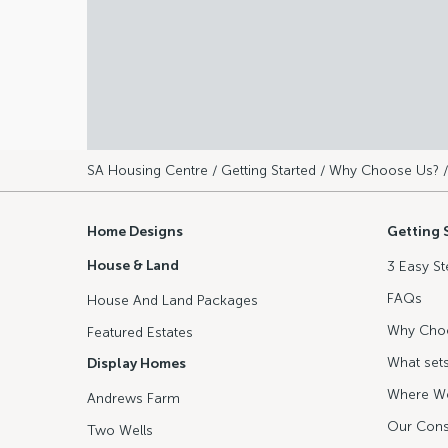
SA Housing Centre
/
Getting Started
/
Why Choose Us?
/
Home Designs
Getting 
House & Land
3 Easy St
FAQs
House And Land Packages
Why Cho
Featured Estates
What sets
Display Homes
Where We
Andrews Farm
Our Cons
Two Wells