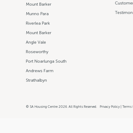
Customer
Mount Barker
Testimoni
Munno Para
Riverlea Park
Mount Barker
Angle Vale
Roseworthy
Port Noarlunga South
Andrews Farm
Strathalbyn
© SA Housing Centre 2026. All Rights Reserved.
Privacy Policy
|
Terms 