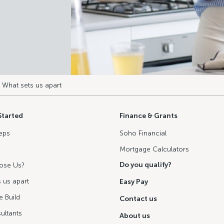
 What sets us apart
Started
Finance & Grants
eps
Soho Financial
Mortgage Calculators
Do you qualify?
ose Us?
 us apart
Easy Pay
 Build
Contact us
ultants
About us