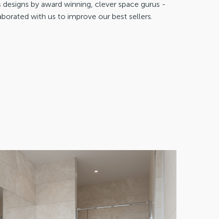
designs by award winning, clever space gurus -
aborated with us to improve our best sellers.