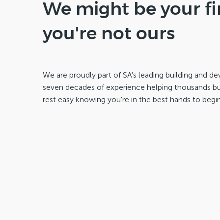
We might be your fir
you're not ours
We are proudly part of SA's leading building and 
seven decades of experience helping thousands buil
rest easy knowing you're in the best hands to begin