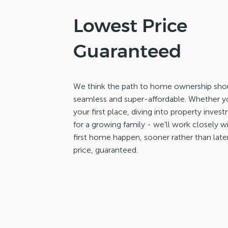
Lowest Price
Guaranteed
We think the path to home ownership shou
seamless and super-affordable. Whether yo
your first place, diving into property inve
for a growing family - we'll work closely 
first home happen, sooner rather than late
price, guaranteed.