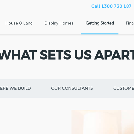
Call 1300 730 187
House & Land
Display Homes
Getting Started
Fin
WHAT SETS US APAR
ERE WE BUILD
OUR CONSULTANTS
CUSTOME