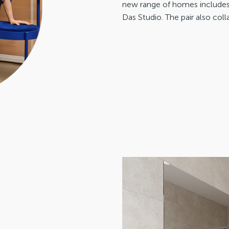
new range of homes includes 
Das Studio. The pair also coll