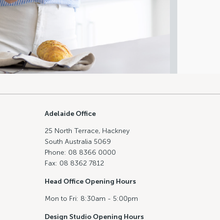
Adelaide Office
25 North Terrace, Hackney
South Australia 5069
Phone: 08 8366 0000
Fax: 08 8362 7812
Head Office Opening Hours
Mon to Fri: 8:30am - 5:00pm
Design Studio Opening Hours