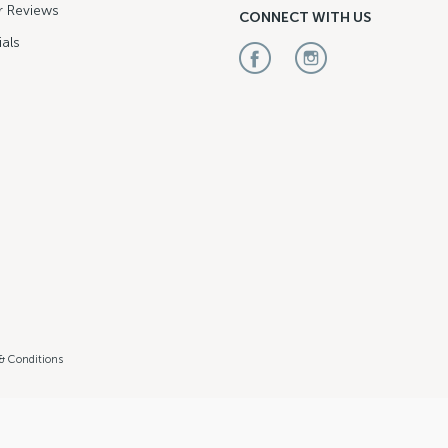
 Reviews
CONNECT WITH US
als
& Conditions