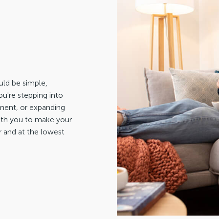
ld be simple,
u're stepping into
stment, or expanding
with you to make your
r and at the lowest