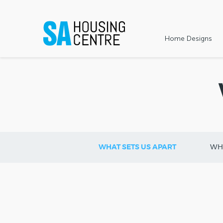
Home Designs
WHAT SETS US APART
WH