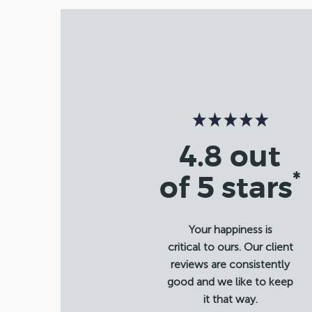
4.8 out
*
of 5 stars
Your happiness is
critical to ours. Our client
reviews are consistently
good and we like to keep
it that way.