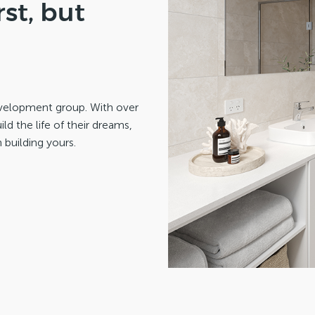
st, but
development group. With over
d the life of their dreams,
 building yours.