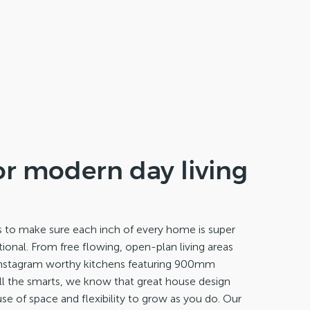
or modern day living
s to make sure each inch of every home is super
ional. From free flowing, open-plan living areas
instagram worthy kitchens featuring 900mm
all the smarts, we know that great house design
se of space and flexibility to grow as you do. Our