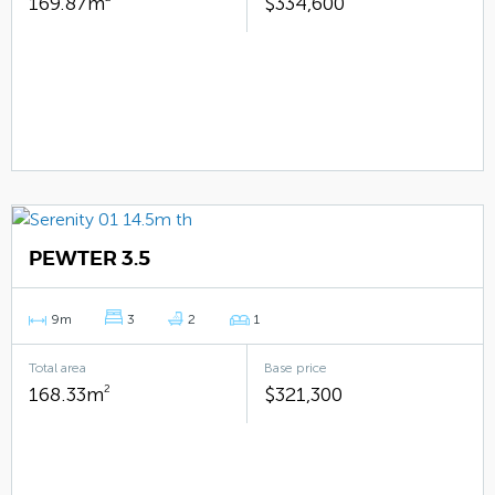
169.87m
$334,600
PEWTER 3.5
9m
3
2
1
Total area
Base price
168.33m
2
$321,300