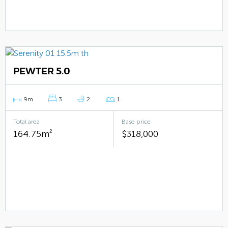
PEWTER 5.0
9m
3
2
1
Total area
Base price
164.75m
2
$318,000