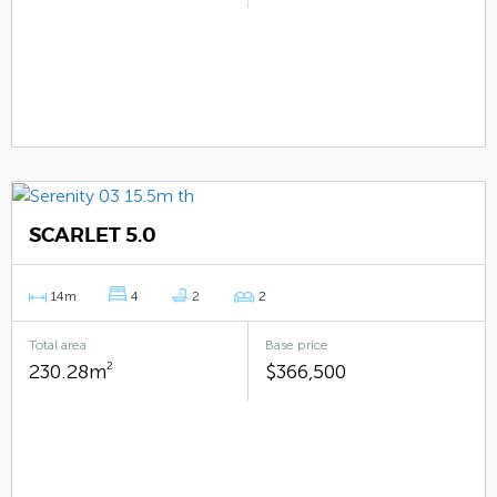
SCARLET 5.0
14m
4
2
2
Total area
Base price
230.28m
2
$366,500