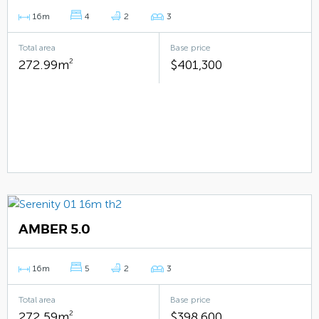
16m
4
2
3
Total area
Base price
272.99m
2
$401,300
AMBER 5.0
16m
5
2
3
Total area
Base price
272.59m
2
$398,600