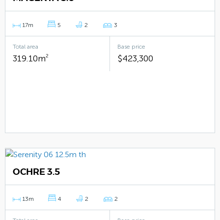
17m
5
2
3
Total area
Base price
319.10m
2
$423,300
OCHRE 3.5
13m
4
2
2