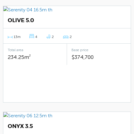
OLIVE 5.0
13m
4
2
2
Total area
Base price
234.25m
2
$374,700
ONYX 3.5