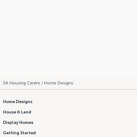
SA Housing Centre
/ Home Designs
Home Designs
House & Land
Display Homes
Getting Started