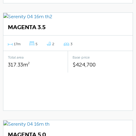
MAGENTA 3.5
17m
5
2
3
Total area
Base price
317.33m
2
$424,700
MAGENTA 5.0