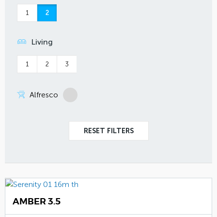
1
2
Living
1
2
3
Alfresco
AMBER 3.5