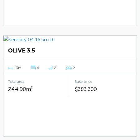
OLIVE 3.5
13m
4
2
2
Total area
Base price
244.98m
2
$383,300