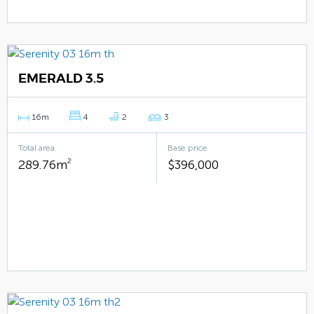
EMERALD 3.5
16m
4
2
3
Total area
Base price
289.76m
2
$396,000