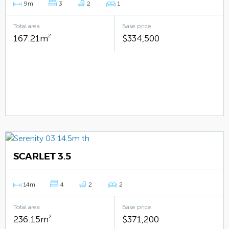
9m
3
2
1
Total area
Base price
167.21m
2
$334,500
SCARLET 3.5
14m
4
2
2
Total area
Base price
236.15m
2
$371,200