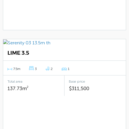
LIME 3.5
7.5m
3
2
1
Total area
Base price
137.73m
2
$311,500