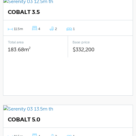
COBALT 3.5
11.5m
4
2
1
Total area
Base price
183.68m
2
$332,200
COBALT 5.0