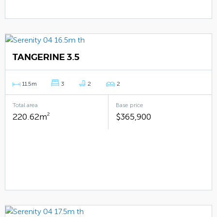
TANGERINE 3.5
11.5m
3
2
2
Total area
Base price
220.62m
2
$365,900