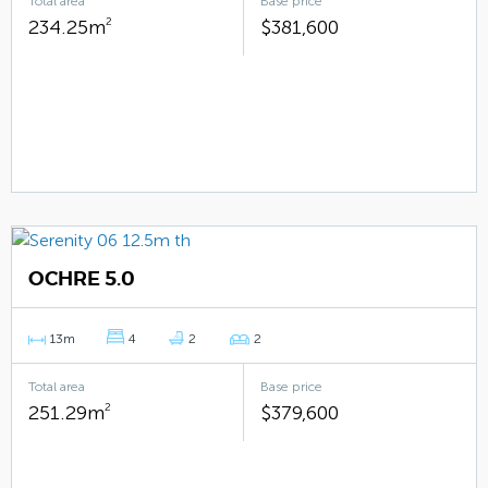
Total area
Base price
234.25m
2
$381,600
OCHRE 5.0
13m
4
2
2
Total area
Base price
251.29m
2
$379,600