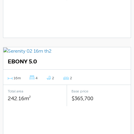
EBONY 5.0
16m
4
2
2
Total area
Base price
242.16m
2
$365,700