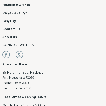
Finance & Grants
Do you qualify?
Easy Pay
Contact us
About us
CONNECT WITH US
Adelaide Office
25 North Terrace, Hackney
South Australia 5069
Phone: 08 8366 0000
Fax: 08 8362 7812
Head Office Opening Hours
Mon to Fri: 8:30am - 5:00pm