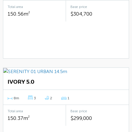
Total area
Base price
150.56m
2
$304,700
IVORY 5.0
8m
3
2
1
Total area
Base price
150.37m
2
$299,000