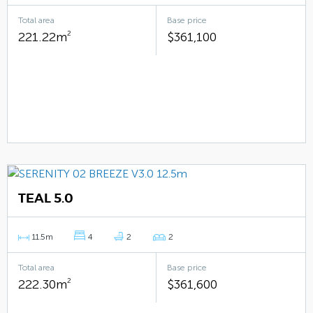
Total area
Base price
221.22m
2
$361,100
TEAL 5.0
11.5m
4
2
2
Total area
Base price
222.30m
2
$361,600