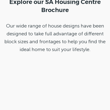
Explore our SA Housing Centre
Brochure
Our wide range of house designs have been
designed to take full advantage of different
block sizes and frontages to help you find the
ideal home to suit your lifestyle.