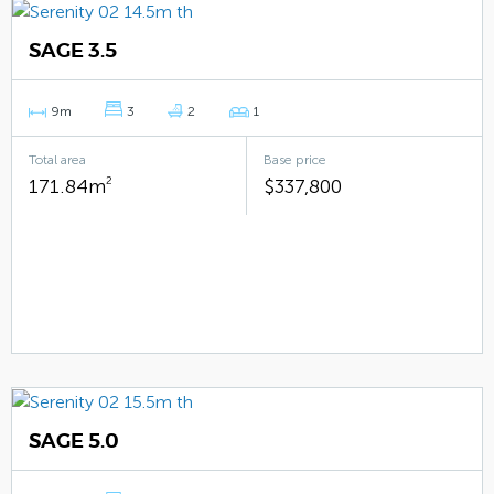
SAGE 3.5
9m
3
2
1
Total area
Base price
171.84m
2
$337,800
SAGE 5.0