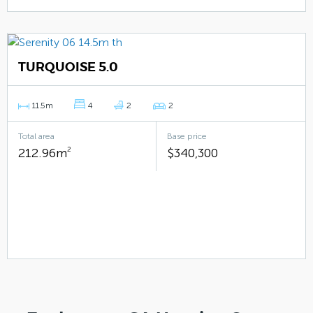
TURQUOISE 5.0
11.5m
4
2
2
Total area
Base price
212.96m
2
$340,300