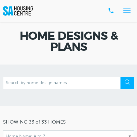
HOME DESIGNS &
PLANS
SHOWING
33
of
33
HOMES