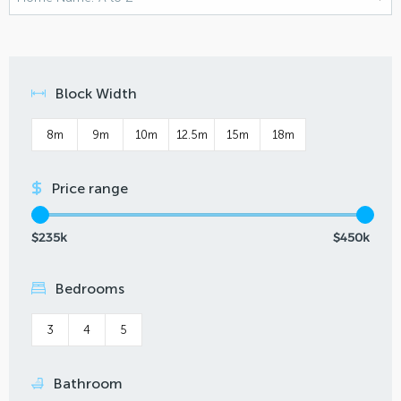
Block Width
8m
9m
10m
12.5m
15m
18m
Price range
$235k
$450k
Bedrooms
3
4
5
Bathroom