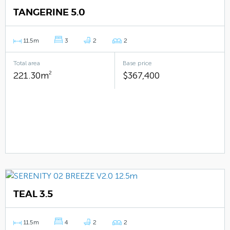
TANGERINE 5.0
11.5m
3
2
2
Total area
Base price
221.30m
2
$367,400
TEAL 3.5
11.5m
4
2
2