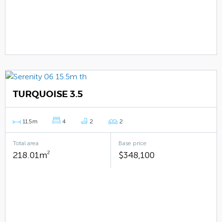
TURQUOISE 3.5
11.5m
4
2
2
Total area
Base price
218.01m
2
$348,100