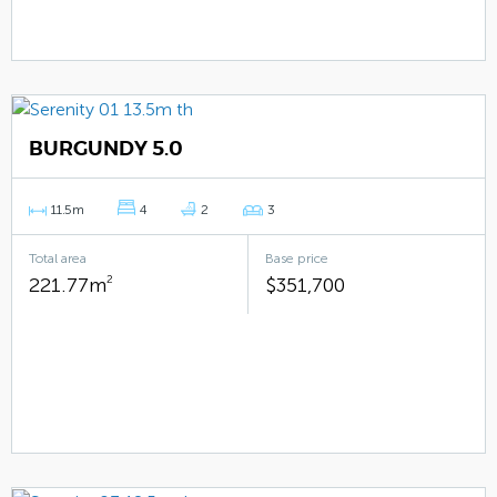
BURGUNDY 5.0
11.5m
4
2
3
Total area
Base price
221.77m
2
$351,700