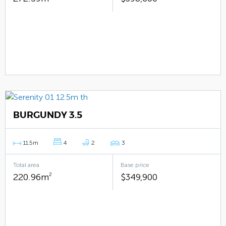
BURGUNDY 3.5
11.5m
4
2
3
Total area
Base price
220.96m
2
$349,900