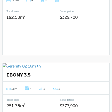
11.5m
4
2
1
Total area
Base price
182.58m
2
$329,700
EBONY 3.5
16m
4
2
2
Total area
Base price
251.78m
2
$377,900