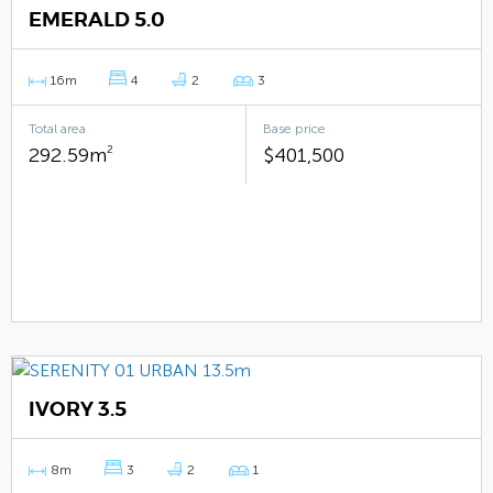
EMERALD 5.0
16m
4
2
3
Total area
Base price
292.59m
2
$401,500
IVORY 3.5
8m
3
2
1