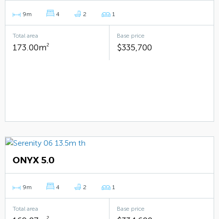
9m
4
2
1
Total area
Base price
173.00m
2
$335,700
ONYX 5.0
9m
4
2
1
Total area
Base price
2