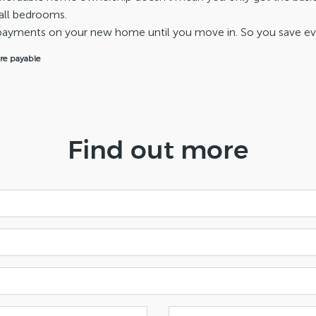
all bedrooms.
repayments on your new home until you move in. So you save e
are payable
Find out more