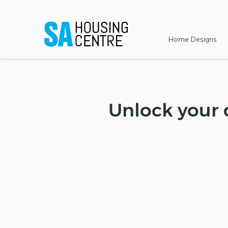
Home Designs
Unlock your 