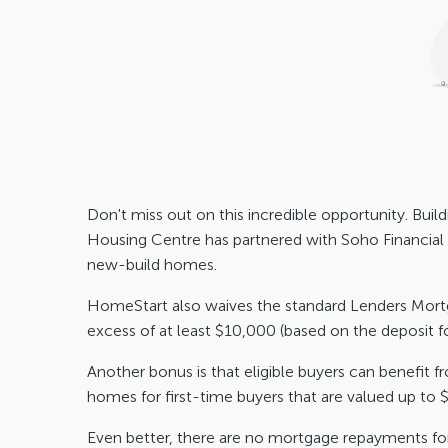
Don't miss out on this incredible opportunity. Bu
Housing Centre has partnered with Soho Financia
new-build homes.
HomeStart also waives the standard Lenders Mortga
excess of at least $10,000 (based on the deposit f
Another bonus is that eligible buyers can benefit 
homes for first-time buyers that are valued up to
Even better, there are no mortgage repayments for 