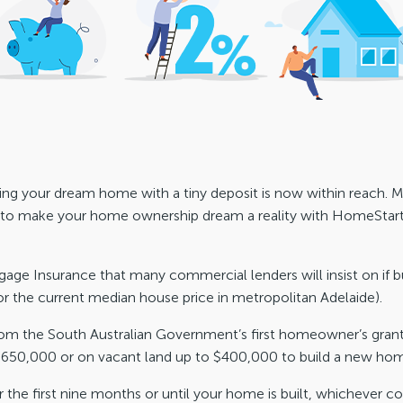
ilding your dream home with a tiny deposit is now within reac
l to make your home ownership dream a reality with HomeStar
ge Insurance that many commercial lenders will insist on if b
or the current median house price in metropolitan Adelaide).
from the South Australian Government’s first homeowner’s grant 
 $650,000 or on vacant land up to $400,000 to build a new ho
the first nine months or until your home is built, whichever co