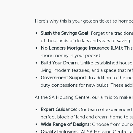
Here's why this is your golden ticket to home
Slash the Savings Goal:
Forget the tradition
of thousands of dollars and years of saving.
No Lenders Mortgage Insurance (LMI):
This
more money in your pocket.
Build Your Dream:
Unlike established houses
living, modern features, and a space that ref
Government Support:
In addition to the i
duty concessions for new builds. These ad
At the SA Housing Centre, our aim is to make 
Expert Guidance:
Our team of experienced c
perfect block of land and dream home to sui
Wide Range of Designs:
Choose from our sel
Quality Inclusions:
At SA Housing Centre, af