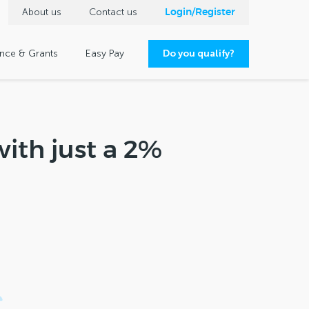
About us
Contact us
Login/Register
ance & Grants
Easy Pay
Do you qualify?
ith just a 2%