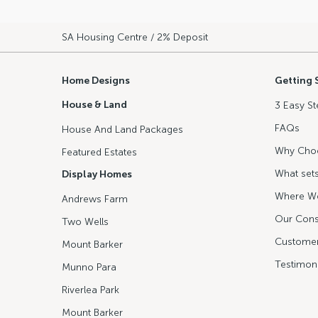
SA Housing Centre
/ 2% Deposit
Home Designs
Getting 
House & Land
3 Easy St
FAQs
House And Land Packages
Why Cho
Featured Estates
What sets
Display Homes
Where We
Andrews Farm
Our Cons
Two Wells
Customer
Mount Barker
Testimoni
Munno Para
Riverlea Park
Mount Barker