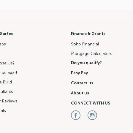
Started
Finance & Grants
eps
Soho Financial
Mortgage Calculators
Do you qualify?
ose Us?
 us apart
Easy Pay
 Build
Contact us
ultants
About us
 Reviews
CONNECT WITH US
als