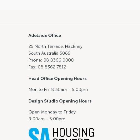
Adelaide Office
25 North Terrace, Hackney
South Australia 5069
Phone: 08 8366 0000
Fax: 08 8362 7812
Head Office Opening Hours
Mon to Fri: 8:30am - 5:00pm
Design Studio Opening Hours
Open Monday to Friday
9:00am - 5:00pm