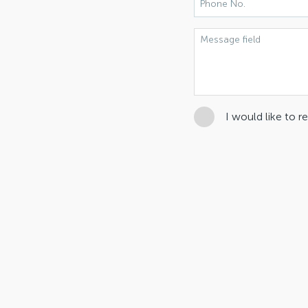
I would like to 