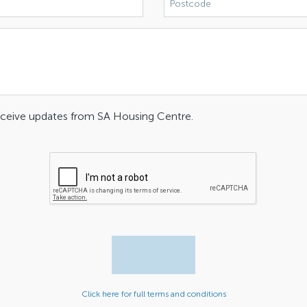
receive updates from SA Housing Centre.
Click here for full terms and conditions