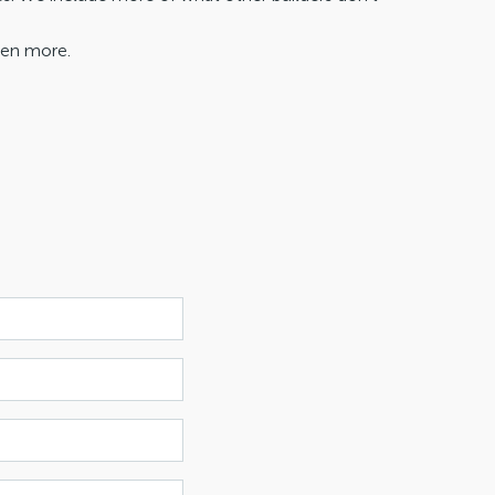
ven more.