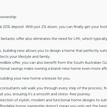
ownership:
al 20% deposit. With just 2% down, you can finally get your foot
 fantastic offer also eliminates the need for LMI, which typically
, building new allows you to design a home that perfectly suit
lects your lifestyle and family.
ncredible offer, you can also benefit from the South Australia
ditional savings make owning a brand-new home even more affo
building your new home a breeze for you.
onsultants will walk you through every step of the process, f
t you, ensuring it's a smooth and stress-free journey.
ection of stylish, modern and functional home designs to suit y
fordable home ownership doesn’t mean you only get the basics