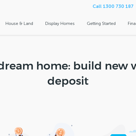
Call 1300 730 187
House & Land
Display Homes
Getting Started
Fin
dream home: build new w
deposit