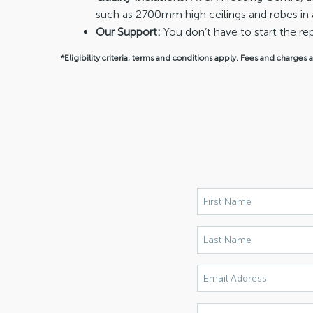
such as 2700mm high ceilings and robes in 
Our Support:
You don’t have to start the 
*Eligibility criteria, terms and conditions apply. Fees and charges 