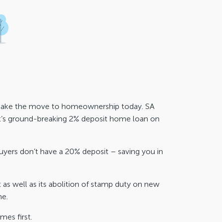
h. Make the move to homeownership today. SA
t’s ground-breaking 2% deposit home loan on
uyers don’t have a 20% deposit – saving you in
as well as its abolition of stamp duty on new
me.
mes first.