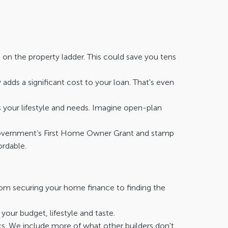
 on the property ladder. This could save you tens
 adds a significant cost to your loan. That's even
s your lifestyle and needs. Imagine open-plan
n Government’s First Home Owner Grant and stamp
rdable.
rom securing your home finance to finding the
our budget, lifestyle and taste.
. We include more of what other builders don't