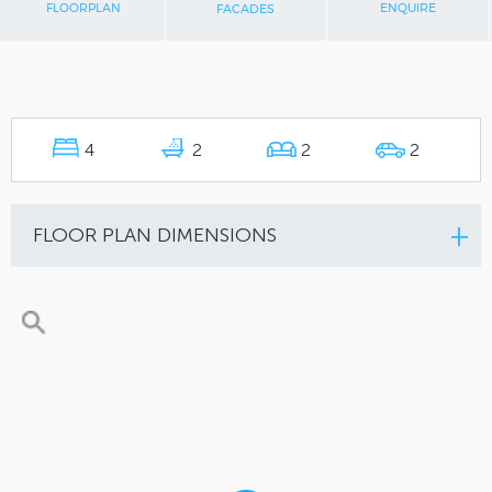
FLOORPLAN
ENQUIRE
FACADES
4
2
2
2
FLOOR PLAN DIMENSIONS