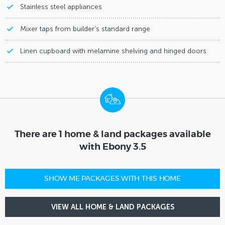
Stainless steel appliances
Mixer taps from builder’s standard range
Linen cupboard with melamine shelving and hinged doors
There are 1 home & land packages available
with Ebony 3.5
SHOW ME PACKAGES WITH THIS HOME
VIEW ALL HOME & LAND PACKAGES