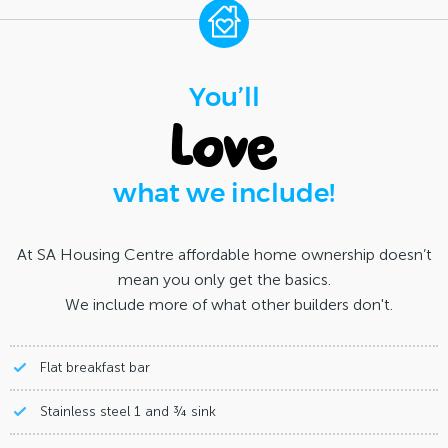
You’ll
love
what we include!
At SA Housing Centre affordable home ownership doesn’t
mean you only get the basics.
We include more of what other builders don't.
Flat breakfast bar
Stainless steel 1 and ¾ sink