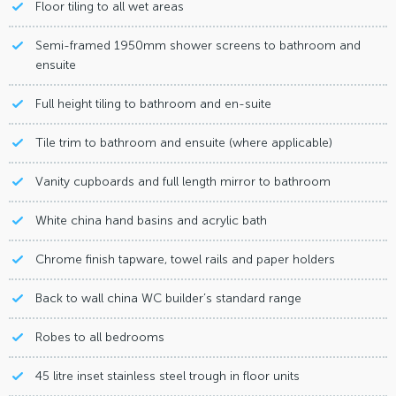
Floor tiling to all wet areas
Semi-framed 1950mm shower screens to bathroom and
ensuite
Full height tiling to bathroom and en-suite
Tile trim to bathroom and ensuite (where applicable)
Vanity cupboards and full length mirror to bathroom
White china hand basins and acrylic bath
Chrome finish tapware, towel rails and paper holders
Back to wall china WC builder’s standard range
Robes to all bedrooms
45 litre inset stainless steel trough in floor units