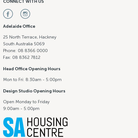
CONNECT WITH US
Adelaide Office
25 North Terrace, Hackney
South Australia 5069
Phone: 08 8366 0000
Fax: 08 8362 7812
Head Office Opening Hours
Mon to Fri: 8:30am - 5:00pm
Design Studio Opening Hours
Open Monday to Friday
9:00am - 5:00pm