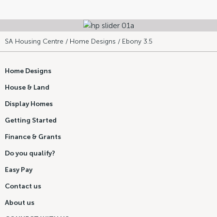
SA Housing Centre
/
Home Designs
/ Ebony 3.5
Home Designs
House & Land
Display Homes
Getting Started
Finance & Grants
Do you qualify?
Easy Pay
Contact us
About us