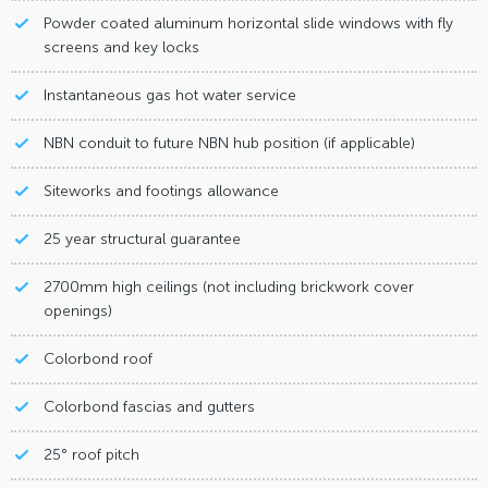
Powder coated aluminum horizontal slide windows with fly
screens and key locks
Instantaneous gas hot water service
NBN conduit to future NBN hub position (if applicable)
Siteworks and footings allowance
25 year structural guarantee
2700mm high ceilings (not including brickwork cover
openings)
Colorbond roof
Colorbond fascias and gutters
25° roof pitch