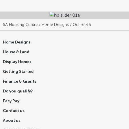
SA Housing Centre
/
Home Designs
/ Ochre 3.5
Home Designs
House & Land
Display Homes
Getting Started
Finance & Grants
Do you qualify?
Easy Pay
Contact us
About us