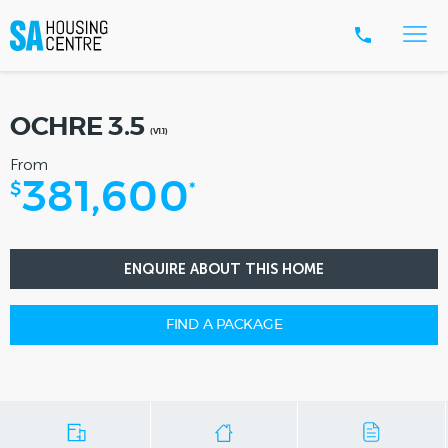
OCHRE 3.5
(V1.1)
From
381,600
$
*
ENQUIRE ABOUT THIS HOME
FIND A PACKAGE