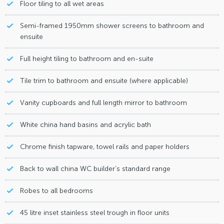
Floor tiling to all wet areas
Semi-framed 1950mm shower screens to bathroom and
ensuite
Full height tiling to bathroom and en-suite
Tile trim to bathroom and ensuite (where applicable)
Vanity cupboards and full length mirror to bathroom
White china hand basins and acrylic bath
Chrome finish tapware, towel rails and paper holders
Back to wall china WC builder’s standard range
Robes to all bedrooms
45 litre inset stainless steel trough in floor units