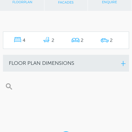
FLOORPLAN
ENQUIRE
FACADES
4
2
2
2
FLOOR PLAN DIMENSIONS