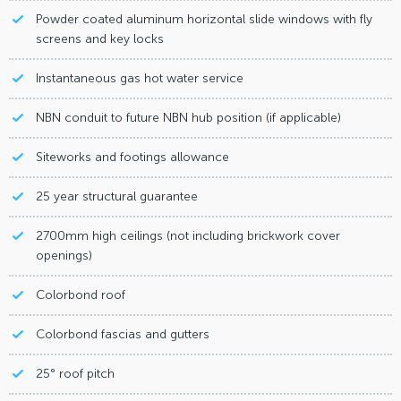
Powder coated aluminum horizontal slide windows with fly
screens and key locks
Instantaneous gas hot water service
NBN conduit to future NBN hub position (if applicable)
Siteworks and footings allowance
25 year structural guarantee
2700mm high ceilings (not including brickwork cover
openings)
Colorbond roof
Colorbond fascias and gutters
25° roof pitch