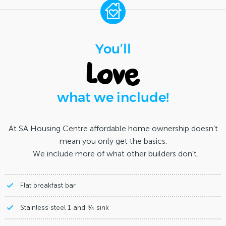
You’ll
love
what we include!
At SA Housing Centre affordable home ownership doesn’t
mean you only get the basics.
We include more of what other builders don't.
Flat breakfast bar
Stainless steel 1 and ¾ sink