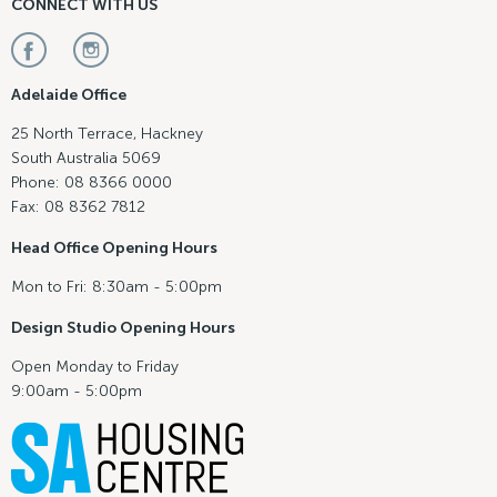
CONNECT WITH US
Adelaide Office
25 North Terrace, Hackney
South Australia 5069
Phone: 08 8366 0000
Fax: 08 8362 7812
Head Office Opening Hours
Mon to Fri: 8:30am - 5:00pm
Design Studio Opening Hours
Open Monday to Friday
9:00am - 5:00pm