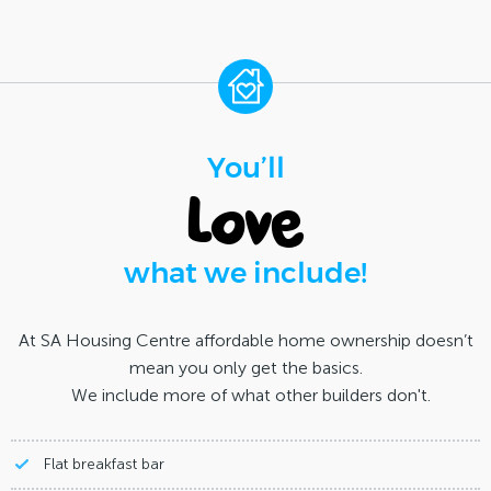
You’ll
love
what we include!
At SA Housing Centre affordable home ownership doesn’t
mean you only get the basics.
We include more of what other builders don't.
Flat breakfast bar