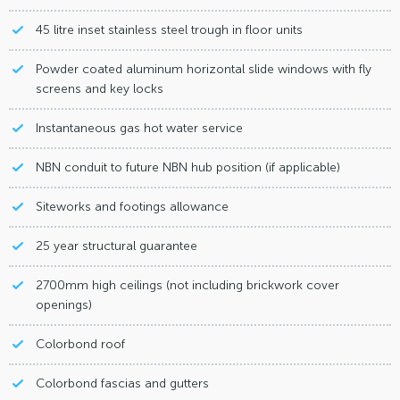
45 litre inset stainless steel trough in floor units
Powder coated aluminum horizontal slide windows with fly
screens and key locks
Instantaneous gas hot water service
NBN conduit to future NBN hub position (if applicable)
Siteworks and footings allowance
25 year structural guarantee
2700mm high ceilings (not including brickwork cover
openings)
Colorbond roof
Colorbond fascias and gutters