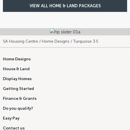
VIEW ALL HOME & LAND PACKAGES
SA Housing Centre
/
Home Designs
/ Turquoise 3.5
Home Designs
House & Land
Display Homes
Getting Started
Finance & Grants
Do you qualify?
Easy Pay
Contact us