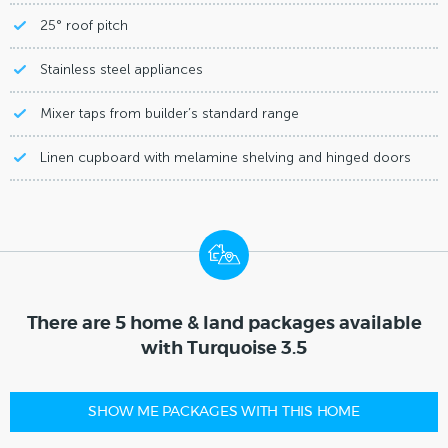
25° roof pitch
Stainless steel appliances
Mixer taps from builder’s standard range
Linen cupboard with melamine shelving and hinged doors
There are 5 home & land packages available
with Turquoise 3.5
SHOW ME PACKAGES WITH THIS HOME