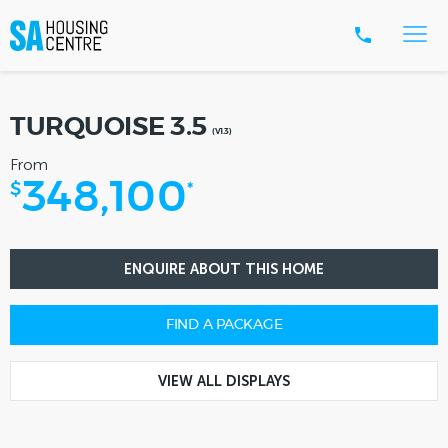
TURQUOISE 3.5
(V1.3)
From
348,100
$
*
ENQUIRE ABOUT THIS HOME
FIND A PACKAGE
VIEW ALL DISPLAYS