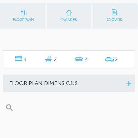
FLOORPLAN
ENQUIRE
FACADES
4
2
2
2
FLOOR PLAN DIMENSIONS