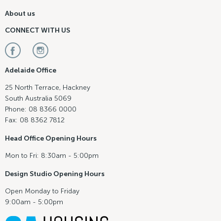
About us
CONNECT WITH US
Adelaide Office
25 North Terrace, Hackney
South Australia 5069
Phone: 08 8366 0000
Fax: 08 8362 7812
Head Office Opening Hours
Mon to Fri: 8:30am - 5:00pm
Design Studio Opening Hours
Open Monday to Friday
9:00am - 5:00pm