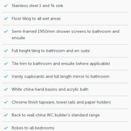
Stainless steel 1 and ¾ sink
Floor tiling to all wet areas
Semi-framed 1950mm shower screens to bathroom and
ensuite
Full height tiling to bathroom and en-suite
Tile trim to bathroom and ensuite (where applicable)
Vanity cupboards and full length mirror to bathroom
White china hand basins and acrylic bath
Chrome finish tapware, towel rails and paper holders
Back to wall china WC builder’s standard range
Robes to all bedrooms