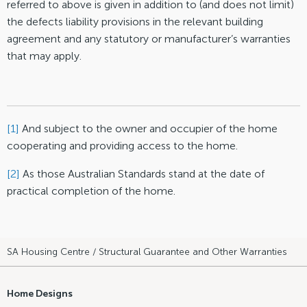
referred to above is given in addition to (and does not limit)
the defects liability provisions in the relevant building
agreement and any statutory or manufacturer’s warranties
that may apply.
[1]
And subject to the owner and occupier of the home
cooperating and providing access to the home.
[2]
As those Australian Standards stand at the date of
practical completion of the home.
SA Housing Centre
/ Structural Guarantee and Other Warranties
Home Designs