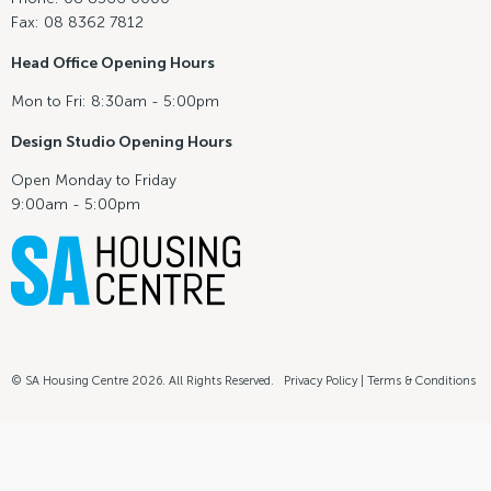
Fax: 08 8362 7812
Head Office Opening Hours
Mon to Fri: 8:30am - 5:00pm
Design Studio Opening Hours
Open Monday to Friday
9:00am - 5:00pm
© SA Housing Centre 2026. All Rights Reserved.
Privacy Policy
|
Terms & Conditions