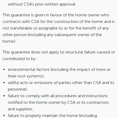
without CSA’s prior written approval.
This guarantee is given in favour of the home owner who
contracts with CSA for the construction of the home and is
not transferable or assignable to or for the benefit of any
other person (including any subsequent owner of the
home).
This guarantee does not apply to structural failure caused or
contributed to by:
environmental factors (including the impact of trees or
their root systems);
willful acts or omissions of parties other than CSA and its
personnel;
failure to comply with all procedures and instructions
notified to the home owner by CSA or its contractors
and suppliers;
failure to properly maintain the home (including