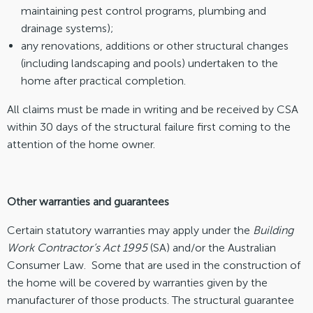
maintaining pest control programs, plumbing and
drainage systems);
any renovations, additions or other structural changes
(including landscaping and pools) undertaken to the
home after practical completion.
All claims must be made in writing and be received by CSA
within 30 days of the structural failure first coming to the
attention of the home owner.
Other warranties and guarantees
Certain statutory warranties may apply under the
Building
Work Contractor’s Act 1995
(SA) and/or the Australian
Consumer Law. Some that are used in the construction of
the home will be covered by warranties given by the
manufacturer of those products. The structural guarantee