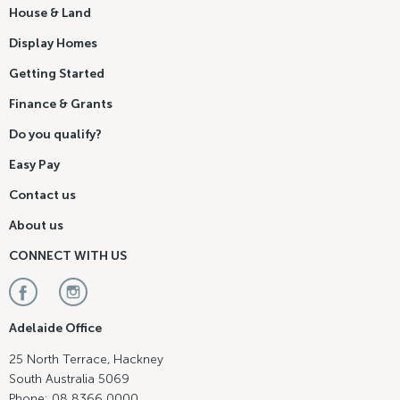
House & Land
Display Homes
Getting Started
Finance & Grants
Do you qualify?
Easy Pay
Contact us
About us
CONNECT WITH US
Adelaide Office
25 North Terrace, Hackney
South Australia 5069
Phone: 08 8366 0000