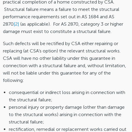
practical completion of a home constructed by CSA.
Structural failure means a failure to meet the structural
performance requirements set out in AS 1684 and AS
2870
[2]
(as applicable). For AS 2870, category 3 or higher
damage must exist to constitute a structural failure.
Such defects will be rectified by CSA either repairing or
replacing (at CSA’s option) the relevant structural works.
CSA will have no other liability under this guarantee in
connection with a structural failure and, without limitation,
will not be liable under this guarantee for any of the
following:
consequential or indirect loss arising in connection with
the structural failure;
personal injury or property damage (other than damage
to the structural works) arising in connection with the
structural failure;
rectification, remedial or replacement works carried out