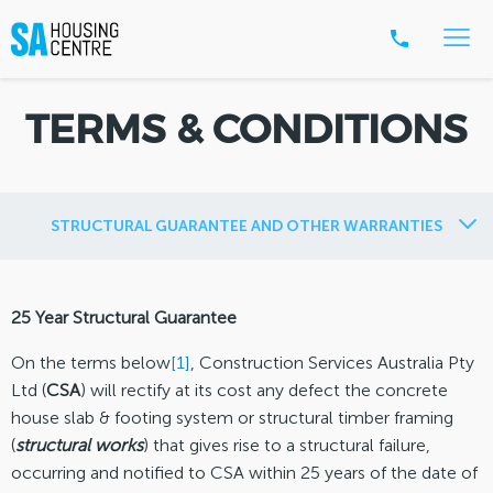
TERMS & CONDITIONS
STRUCTURAL GUARANTEE AND OTHER WARRANTIES
25 Year Structural Guarantee
On the terms below
[1]
, Construction Services Australia Pty
Ltd (
CSA
) will rectify at its cost any defect the concrete
house slab & footing system or structural timber framing
(
structural works
) that gives rise to a structural failure,
occurring and notified to CSA within 25 years of the date of